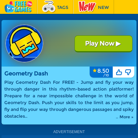
TAGS
NEW
RACING
FEATURED
Play Now
▶
Geometry Dash
8.50
Geometry Dash
Play Geometry Dash For FREE! -
Jump and fly your way
through danger in this rhythm-based action platformer!
Prepare for a near impossible challenge in the world of
Geometry Dash. Push your skills to the limit as you jump,
fly and flip your way through dangerous passages and spiky
obstacles.
.
.. More »