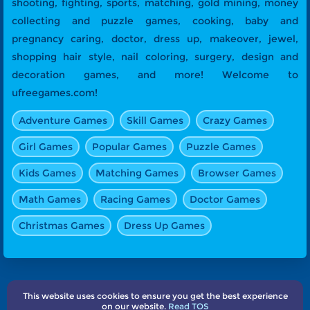
shooting, fighting, sports, matching, gold mining, money
collecting and puzzle games, cooking, baby and
pregnancy caring, doctor, dress up, makeover, jewel,
shopping hair style, nail coloring, surgery, design and
decoration games, and more! Welcome to
ufreegames.com!
Adventure Games
Skill Games
Crazy Games
Girl Games
Popular Games
Puzzle Games
Kids Games
Matching Games
Browser Games
Math Games
Racing Games
Doctor Games
Christmas Games
Dress Up Games
This website uses cookies to ensure you get the best experience
About Us
Terms
Privacy
Subscribe
Contact
on our website.
Read TOS