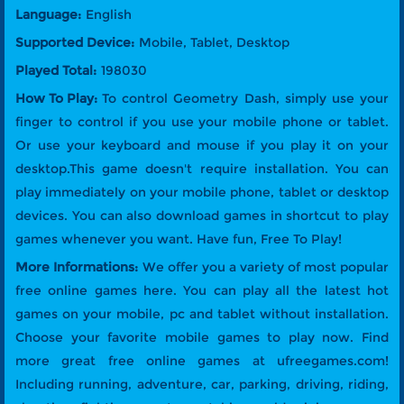
Language:
English
Supported Device:
Mobile, Tablet, Desktop
Played Total:
198030
How To Play:
To control Geometry Dash, simply use your
finger to control if you use your mobile phone or tablet.
Or use your keyboard and mouse if you play it on your
desktop.This game doesn't require installation. You can
play immediately on your mobile phone, tablet or desktop
devices. You can also download games in shortcut to play
games whenever you want. Have fun, Free To Play!
More Informations:
We offer you a variety of most popular
free online games here. You can play all the latest hot
games on your mobile, pc and tablet without installation.
Choose your favorite mobile games to play now. Find
more great free online games at ufreegames.com!
Including running, adventure, car, parking, driving, riding,