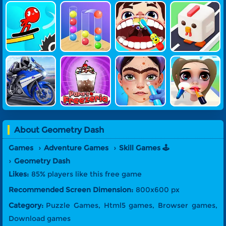
Stickman Su
Ball Sort 3D
Little Dentis
Crossy Chic
Rfer
T Doctor
Ken
SuperBike H
Papa's Freez
ASMR Beaut
Girl Makeup
Ero
Eria Game
Y Treatment
Run
About
Geometry Dash
Games
Adventure Games
Skill Games 🕹️
Geometry Dash
Likes:
85% players like this free game
Recommended Screen Dimension:
800x600 px
Category:
Puzzle Games, Html5 games, Browser games,
Download games