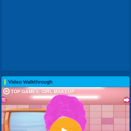
Video Walkthrough