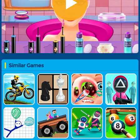
Similar Games
Moto Beach
Play Chess
Funny Nose
Squid Surviv
Rider
Surgery
Al Game
Ragdoll Rise
Crazy Driver
Ragdoll War
8-Ball Pool
Up
Noob
Rior